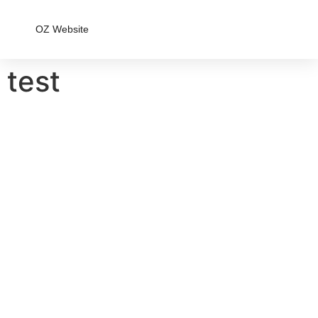
OZ Website
test