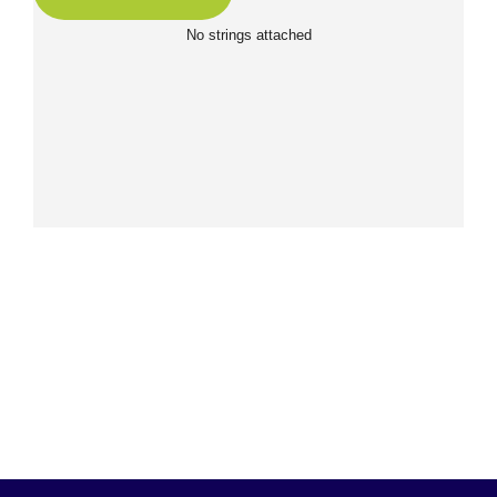
No strings attached