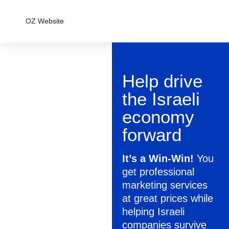
OZ Website
Help drive
the Israeli
economy
forward
It’s a Win-Win!
You
get professional
marketing services
at great prices while
helping Israeli
companies survive