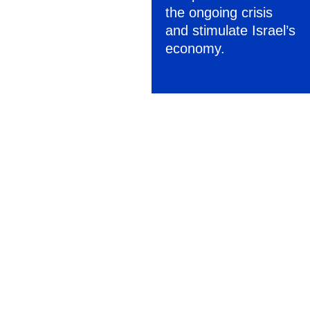
the ongoing crisis
and stimulate Israel’s
economy.