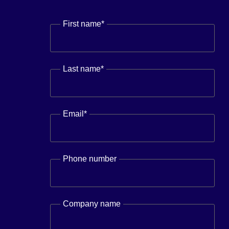
First name
*
Last name
*
Email
*
Phone number
Company name