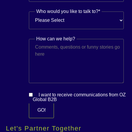
Who would you like to talk to?
*
How can we help?
I want to receive communications from OZ
Global B2B
Let's Partner Together