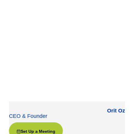
Orit Oz
CEO & Founder
Set Up a Meeting