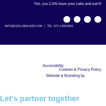
Yes, you CAN have your cake and eat it!
INFO@OZGLOBALB2B.COM
|
TEL. 972 4 9933900
Accessibility
Cookies & Privacy Policy
Website & Branding by
Let's partner together