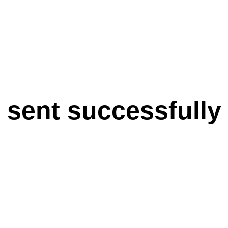
 sent successfully