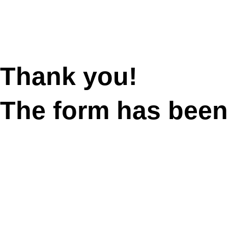
Thank you!
The form has been